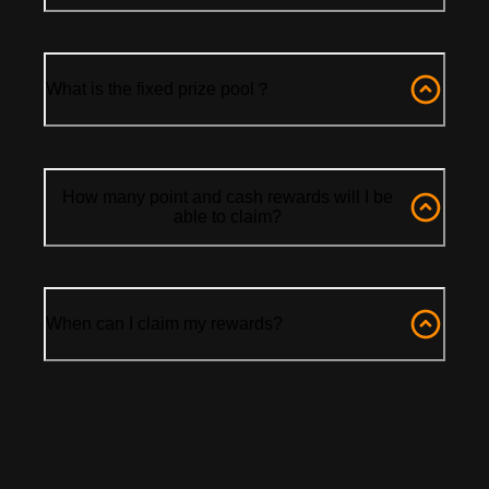
What is the fixed prize pool？
How many point and cash rewards will I be
able to claim?
When can I claim my rewards?