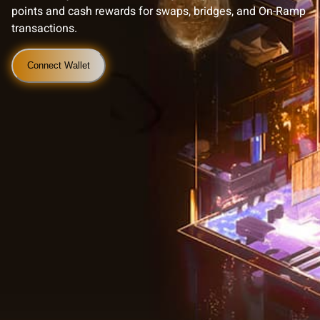
points and cash rewards for swaps, bridges, and On-Ramp
transactions.
Connect Wallet