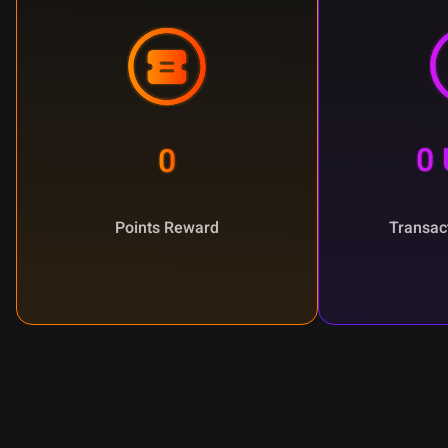
0
0
Points Reward
Transac