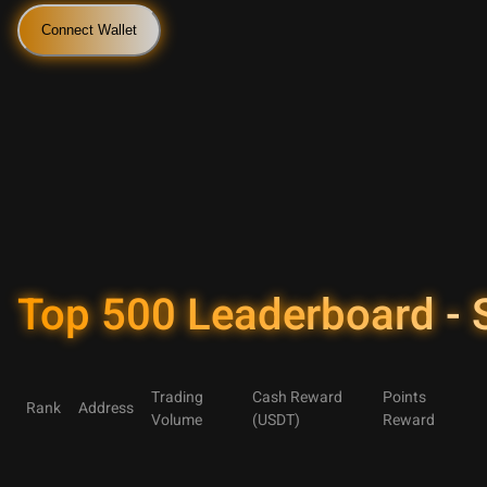
Connect Wallet
Top 500 Leaderboard -
Trading
Cash Reward
Points
Rank
Address
Volume
(USDT)
Reward