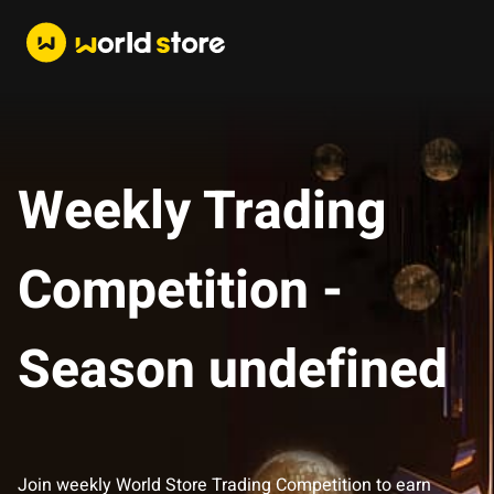
Weekly Trading
Competition -
Season undefined
Join weekly World Store Trading Competition to earn