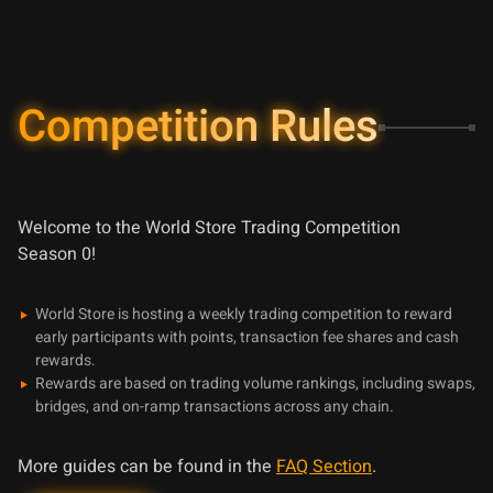
Competition Rules
Welcome to the World Store Trading Competition
Season
0
!
World Store is hosting a weekly trading competition to reward
early participants with points, transaction fee shares and cash
rewards.
Rewards are based on trading volume rankings, including swaps,
bridges, and on-ramp transactions across any chain.
More guides can be found in the
FAQ Section
.