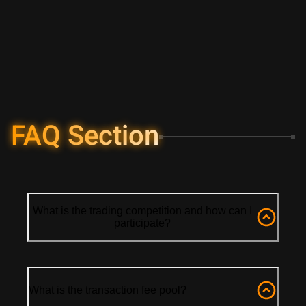
FAQ Section
What is the trading competition and how can I
participate?
What is the transaction fee pool?