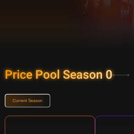
Price Pool Season
0
Current Season