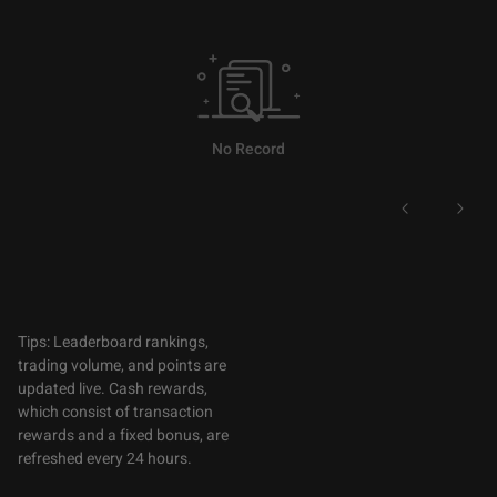
No Record
Tips: Leaderboard rankings,
trading volume, and points are
updated live. Cash rewards,
which consist of transaction
rewards and a fixed bonus, are
refreshed every 24 hours.